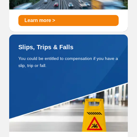
Learn more >
Slips, Trips & Falls
You could be entitled to compensation if you have a
slip, trip or fall.