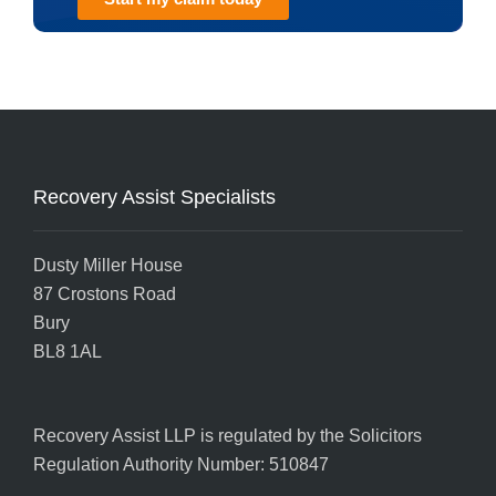
Recovery Assist Specialists
Dusty Miller House
87 Crostons Road
Bury
BL8 1AL
Recovery Assist LLP is regulated by the
Solicitors
Regulation Authority
Number: 510847