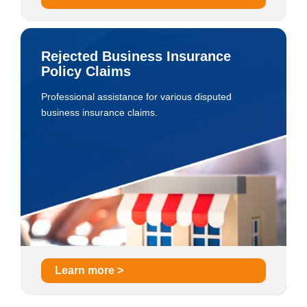
Rejected Business Insurance
Policy Claims
Professional assistance for various disputed
business insurance claims.
Learn more >