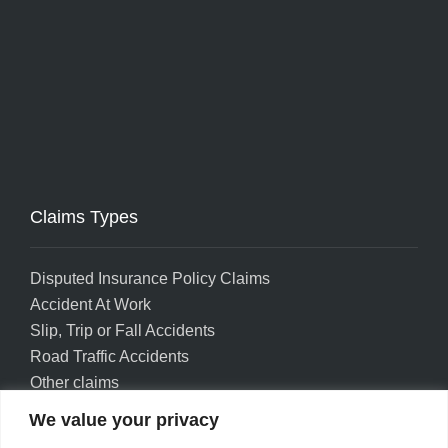
Claims Types
Disputed Insurance Policy Claims
Accident At Work
Slip, Trip or Fall Accidents
Road Traffic Accidents
Other claims
We value your privacy
Privacy policy
Accessibility