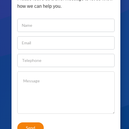
how we can help you.
If you
are
human,
leave
this
field
blank.