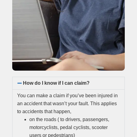
How do I know if I can claim?
You can make a claim if you’ve been injured in
an accident that wasn’t your fault. This applies
to accidents that happen,
on the roads ( to drivers, passengers,
motorcyclists, pedal cyclists, scooter
users or pedestrians)