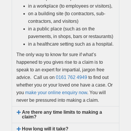
in a workplace (to employees or visitors),
on a building site (to contractors, sub-
contractors, and visitors)
in a public place (such as on the
pavements, in shops, bars or restaurants)
in a healthcare setting such as a hospital.
The only way to know for sure if what’s
happened to you gives rise to a claim is to
speak to an expert for impartial, jargon free
advice. Call us on
0161 762 4949
to find out
whether you or your loved one have a case. Or
you
make your online enquiry now
. You will
never be pressured into making a claim.
Are there any time limits to making a
claim?
How long will it take?