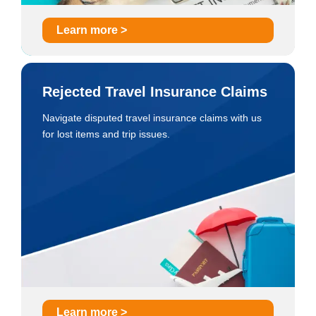
Learn more >
Rejected Travel Insurance Claims
Navigate disputed travel insurance claims with us
for lost items and trip issues.
Learn more >