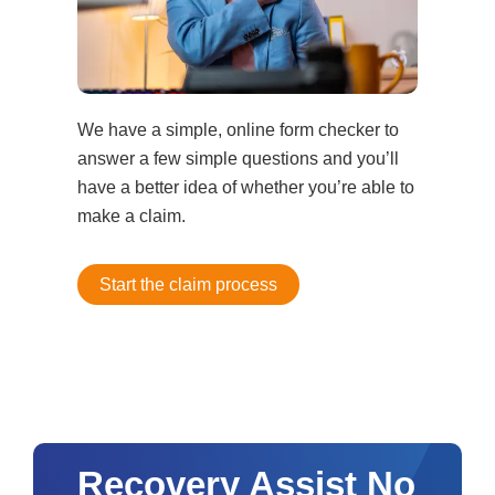
We have a simple, online form checker to
answer a few simple questions and you’ll
have a better idea of whether you’re able to
make a claim.
Start the claim process
Recovery Assist No