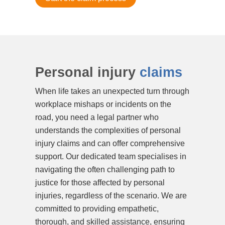
Personal injury
claims
When life takes an unexpected turn through
workplace mishaps or incidents on the
road, you need a legal partner who
understands the complexities of personal
injury claims and can offer comprehensive
support. Our dedicated team specialises in
navigating the often challenging path to
justice for those affected by personal
injuries, regardless of the scenario. We are
committed to providing empathetic,
thorough, and skilled assistance, ensuring