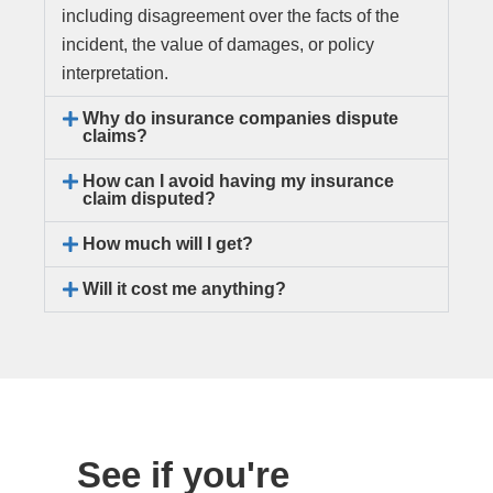
including disagreement over the facts of the
incident, the value of damages, or policy
interpretation.
Why do insurance companies dispute
claims?
How can I avoid having my insurance
claim disputed?
How much will I get?
Will it cost me anything?
See if you're