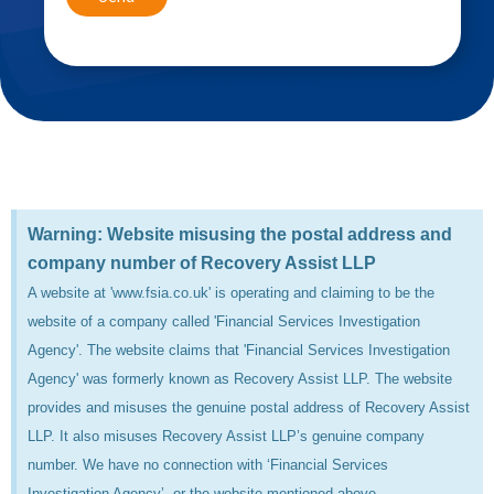
Warning: Website misusing the postal address and
company number of Recovery Assist LLP
A website at 'www.fsia.co.uk' is operating and claiming to be the
website of a company called 'Financial Services Investigation
Agency'. The website claims that 'Financial Services Investigation
Agency' was formerly known as Recovery Assist LLP. The website
provides and misuses the genuine postal address of Recovery Assist
LLP. It also misuses Recovery Assist LLP’s genuine company
number. We have no connection with ‘Financial Services
Investigation Agency’, or the website mentioned above.