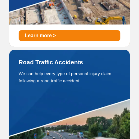
Learn more >
Road Traffic Accidents
We can help every type of personal injury claim
following a road traffic accident.