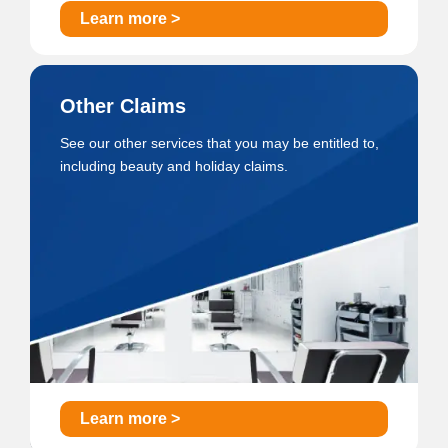
Learn more >
Other Claims
See our other services that you may be entitled to,
including beauty and holiday claims.
Learn more >