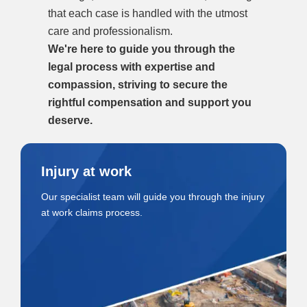
that each case is handled with the utmost
care and professionalism.
We're here to guide you through the
legal process with expertise and
compassion, striving to secure the
rightful compensation and support you
deserve.
Injury at work
Our specialist team will guide you through the injury
at work claims process.