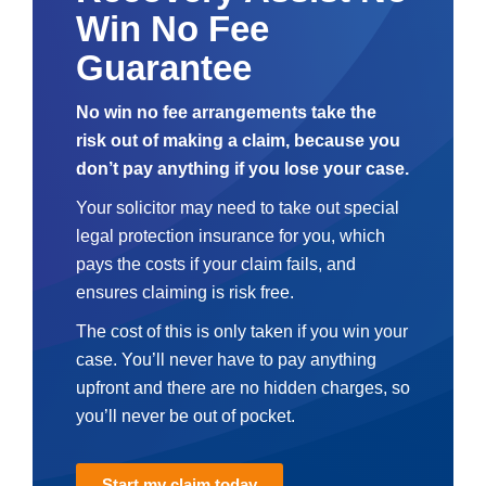
Win No Fee
Guarantee
No win no fee arrangements take the
risk out of making a claim, because you
don’t pay anything if you lose your case.
Your solicitor may need to take out special
legal protection insurance for you, which
pays the costs if your claim fails, and
ensures claiming is risk free.
The cost of this is only taken if you win your
case. You’ll never have to pay anything
upfront and there are no hidden charges, so
you’ll never be out of pocket.
Start my claim today