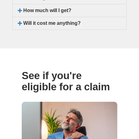
How much will I get?
Will it cost me anything?
See if you're
eligible for a claim