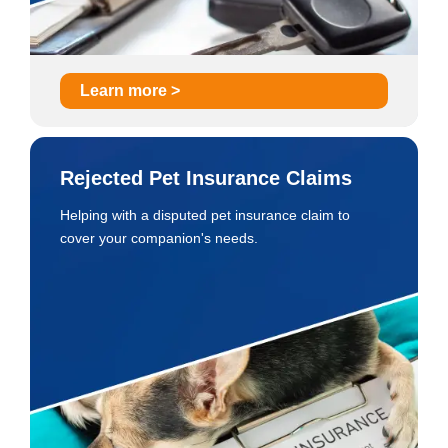
Learn more >
Rejected Pet Insurance Claims
Helping with a disputed pet insurance claim to
cover your companion's needs.