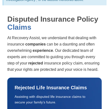
Disputed Insurance Policy
Claims
At Recovery Assist, we understand that dealing with
insurance
companies
can be a daunting and often
overwhelming
experience
. Our dedicated team of
experts are committed to guiding you through every
step of your
rejected
insurance policy claim, ensuring
that your rights are protected and your voice is heard.
Rejected Life Insurance Claims
Assisting with disputed life insurance claims to
secure your family's future.