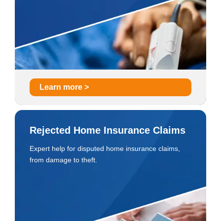
Learn more >
Rejected Home Insurance Claims
Expert help for disputed home insurance claims,
from damage to theft.