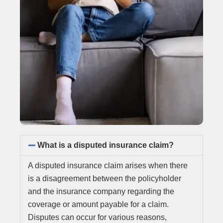
What is a disputed insurance claim?
A disputed insurance claim arises when there
is a disagreement between the policyholder
and the insurance company regarding the
coverage or amount payable for a claim.
Disputes can occur for various reasons,