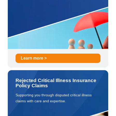
Learn more >
Rejected Critical Illness Insurance
Policy Claims
Supporting you through disputed critical illness
claims with care and expertise.