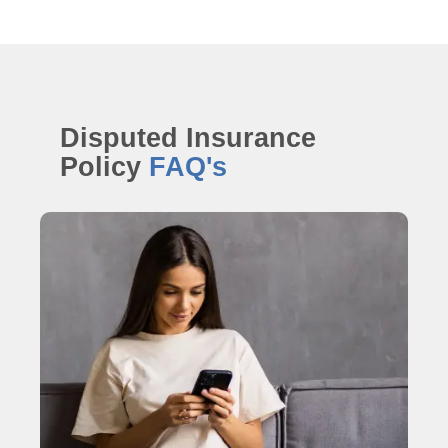
Disputed Insurance
Policy
FAQ's