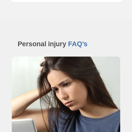
Personal injury
FAQ's