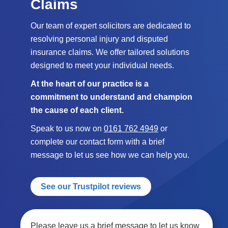
Claims
Our team of expert solicitors are dedicated to
resolving personal injury and disputed
insurance claims. We offer tailored solutions
designed to meet your individual needs.
At the heart of our practice is a
commitment to understand and champion
the cause of each client.
Speak to us now on
0161 762 4949
or
complete our contact form with a brief
message to let us see how we can help you.
See our Trustpilot reviews
Please leave us a brief message to let us know