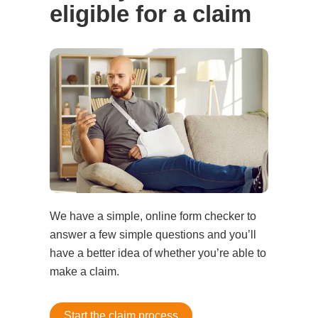
eligible for a claim
We have a simple, online form checker to
answer a few simple questions and you’ll
have a better idea of whether you’re able to
make a claim.
Start the claim process