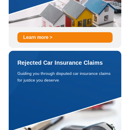
Learn more >
Rejected Car Insurance Claims
Guiding you through disputed car insurance claims
for justice you deserve.