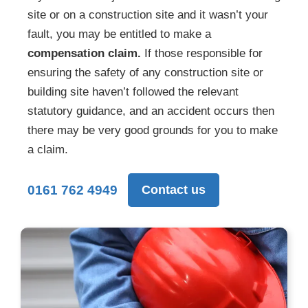
site or on a construction site and it wasn’t your
fault, you may be entitled to make a
compensation claim.
If those responsible for
ensuring the safety of any construction site or
building site haven’t followed the relevant
statutory guidance, and an accident occurs then
there may be very good grounds for you to make
a claim.
0161 762 4949
Contact us