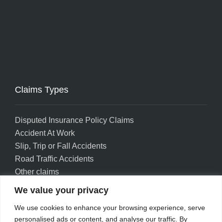
Claims Types
Disputed Insurance Policy Claims
Accident At Work
Slip, Trip or Fall Accidents
Road Traffic Accidents
Other claims
We value your privacy
Privacy policy
Accessibility
We use cookies to enhance your browsing experience, serve
Complaints
personalised ads or content, and analyse our traffic. By