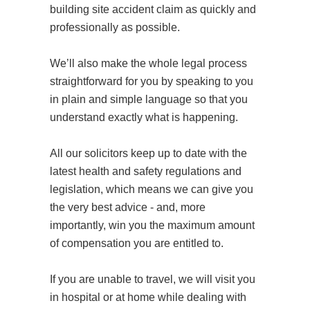
building site accident claim as quickly and
professionally as possible.
We’ll also make the whole legal process
straightforward for you by speaking to you
in plain and simple language so that you
understand exactly what is happening.
All our solicitors keep up to date with the
latest health and safety regulations and
legislation, which means we can give you
the very best advice - and, more
importantly, win you the maximum amount
of compensation you are entitled to.
If you are unable to travel, we will visit you
in hospital or at home while dealing with