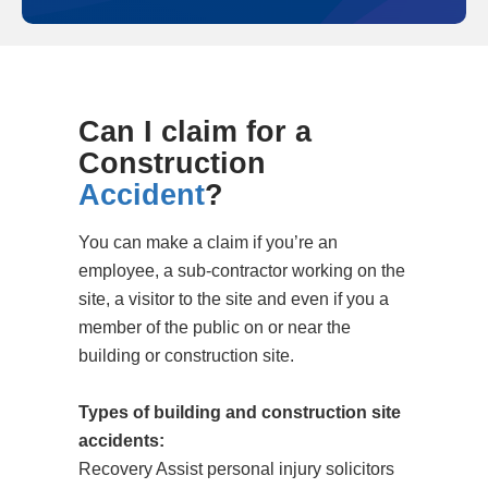
Can I claim for a
Construction
Accident
?
You can make a claim if you’re an
employee, a sub-contractor working on the
site, a visitor to the site and even if you a
member of the public on or near the
building or construction site.
Types of building and construction site
accidents:
Recovery Assist personal injury solicitors