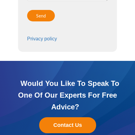
Privacy policy
Would You Like To Speak To
One Of Our Experts For Free
Advice?
Contact Us