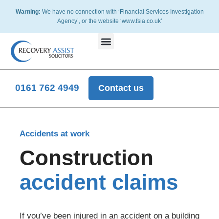
Warning:
We have no connection with ‘Financial Services Investigation
Agency’, or the website ‘www.fsia.co.uk’
Disputed Insurance
Accident At Work
Slip, Trips or Fall Accidents
Road Traffic Accidents
Other Claims
Disputed Pet Insurance Claims
0161 762 4949
Contact us
Accidents at work
Construction
accident claims
If you’ve been injured in an accident on a building