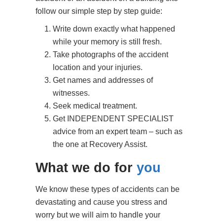
Write down exactly what happened
while your memory is still fresh.
Take photographs of the accident
location and your injuries.
Get names and addresses of
witnesses.
Seek medical treatment.
Get INDEPENDENT SPECIALIST
advice from an expert team – such as
the one at Recovery Assist.
What we do for
you
We know these types of accidents can be
devastating and cause you stress and
worry but we will aim to handle your