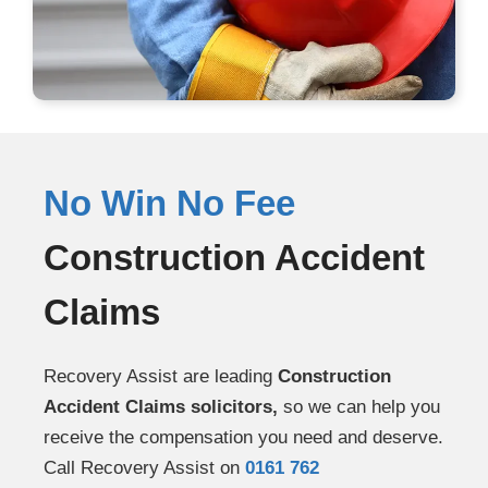
No Win No Fee
Construction Accident
Claims
Recovery Assist are leading
Construction
Accident Claims solicitors,
so we can help you
receive the compensation you need and deserve.
Call Recovery Assist on
0161 762