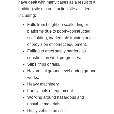
have dealt with many cases as a result of a
building site or construction site accident
Falls from height on scaffolding or
platforms due to poorly-constructed
scaffolding, inadequate training or lack
of provision of correct equipment.
Failing to erect safety barriers as
construction work progresses.
Slips, trips or falls.
Hazards at ground level during ground
works.
Heavy machinery.
Faulty tools or equipment.
Working around hazardous and
unstable materials.
Hit by vehicle on site.