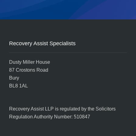
Recovery Assist Specialists
Dusty Miller House
87 Crostons Road
Bury
BL8 1AL
Recovery Assist LLP is regulated by the
Solicitors
Regulation Authority
Number: 510847