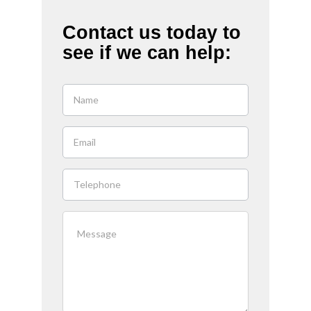
Contact us today to
see if we can help:
If you
are
human,
leave
this
field
blank.