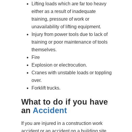
Lifting loads which are far too heavy
either as a result of inadequate
training, pressure of work or
unavailability of lifting equipment.
Injury from power tools due to lack of
training or poor maintenance of tools
themselves.
Fire
Explosion or electrocution.
Cranes with unstable loads or toppling
over.
Forklift trucks.
What to do if you have
an
Accident
If you are injured in a construction work
accident or an accident on a building site