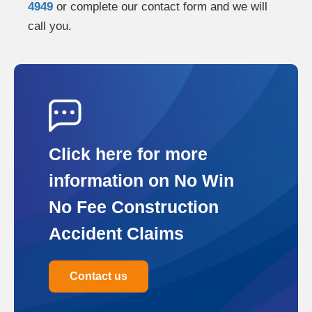
4949
or complete our contact form and we will
call you.
Click here for more
information on No Win
No Fee Construction
Accident Claims
Contact us