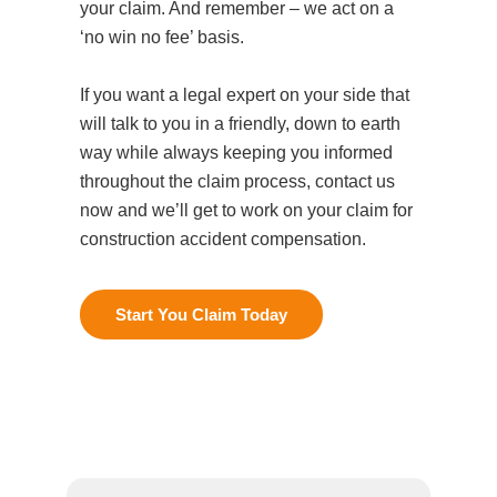
your claim. And remember – we act on a
‘no win no fee’ basis.
If you want a legal expert on your side that
will talk to you in a friendly, down to earth
way while always keeping you informed
throughout the claim process, contact us
now and we’ll get to work on your claim for
Start You Claim Today